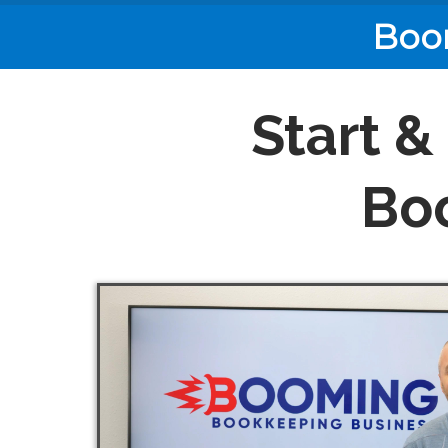
Boo
Start &
Bo