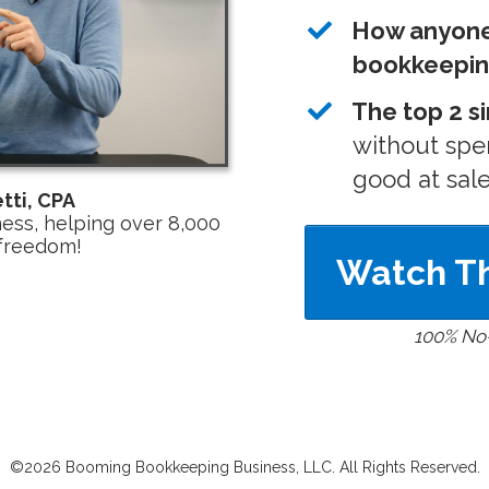
How anyone 
bookkeepi
The top 2 s
without spe
good at sal
tti, CPA
ss, helping over 8,000
 freedom!
Watch Th
100% No
©2026 Booming Bookkeeping Business, LLC. All Rights Reserved.