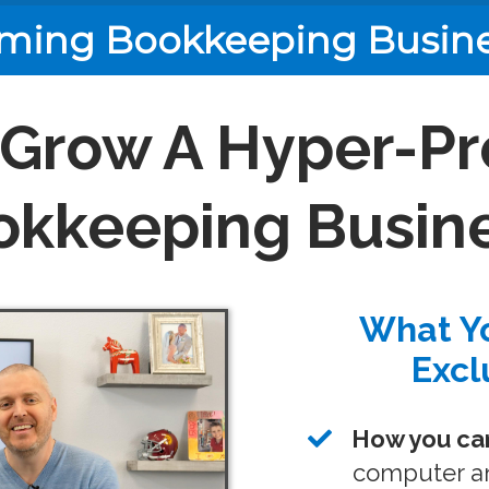
ming Bookkeeping Busin
 Grow A Hyper-Pr
okkeeping Busine
What Yo
Excl
How you can
computer an