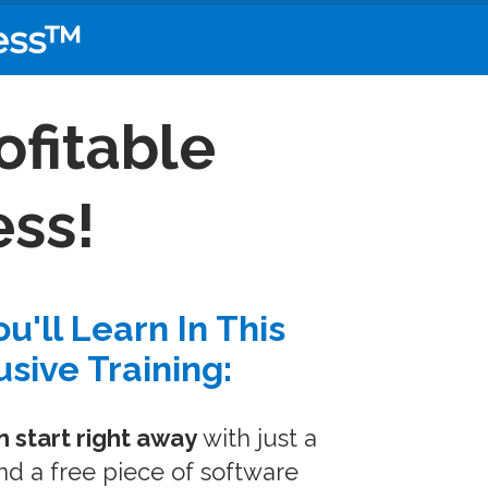
ess™
ofitable
ss!
u'll Learn In This
usive Training:
 start right away
with just a
d a free piece of software