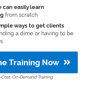
can easily learn
ng
from scratch
imple ways to get clients
nding a dime or having to be
es
e Training Now
-Cost, On-Demand Training