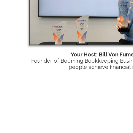
Your Host: Bill Von Fume
Founder of Booming Bookkeeping Busine
people achieve financial